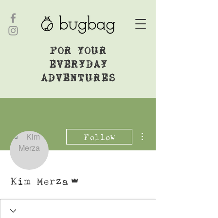
FOR YOUR
EVERYDAY
ADVENTURES
More actions
Follow
Admin
Kim Merza