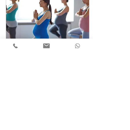
Feb 28, 2020
∙
1
min
Prenatal Yoga Exercises
Create a blog post
subtitle that
summarizes your
post in a few short,
punchy sentences
and entices your
audience to
continue reading....
1
0