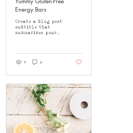
Yummy Gluten-Free
Energy Bars
Create a blog post
subtitle that
summarizes your
post in a few short,
punchy sentences
and entices your
audience to
continue reading....
1
0