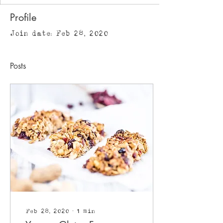
Profile
Join date: Feb 28, 2020
Posts
Feb 28, 2020
∙
1
min