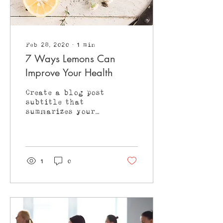
Feb 28, 2020
∙
1
min
7 Ways Lemons Can
Improve Your Health
Create a blog post
subtitle that
summarizes your
post in a few short,
punchy sentences
and entices your
audience to
continue reading....
1
0