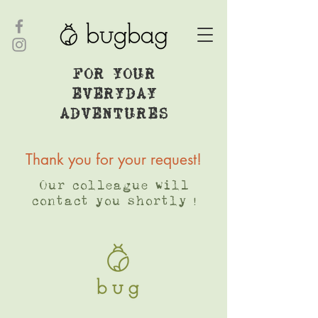
FOR YOUR
EVERYDAY
ADVENTURES
Thank you for your request!
Our colleague will
contact you shortly !